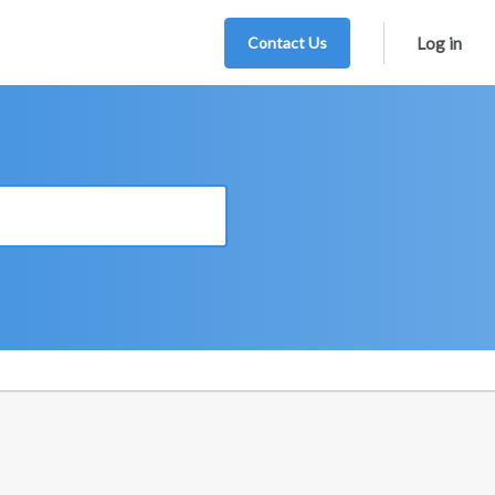
Contact Us
Log in