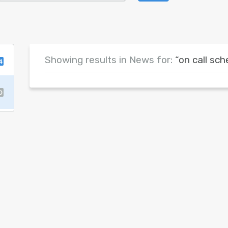
Showing results in News for:
“on call sch
4
0