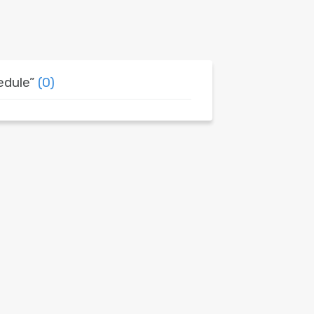
edule”
(0)