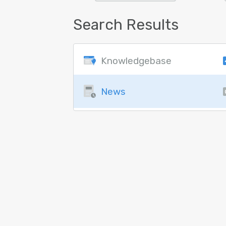
Search Results
Knowledgebase
News