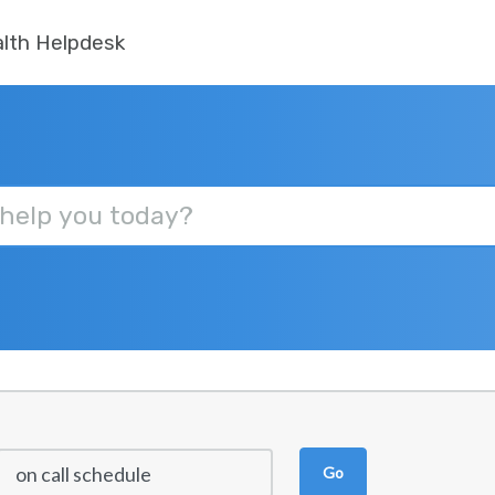
lth Helpdesk
Go