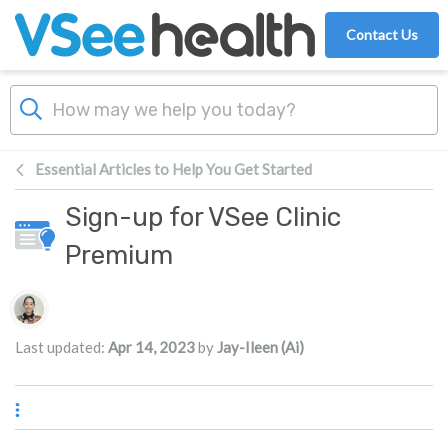
Skip to main content
Contact Us
Essential Articles to Help You Get Started
Sign-up for VSee Clinic
Premium
Authors list
Last updated:
Apr 14, 2023
by
Jay-Ileen (Ai)