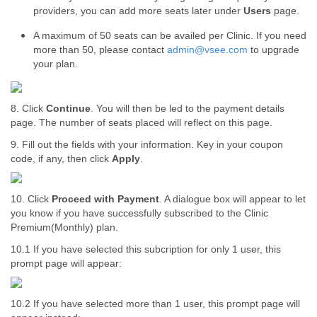
providers, you can add more seats later under
Users
page.
A maximum of 50 seats can be availed per Clinic. If you need
more than 50, please contact
admin@vsee.com
to upgrade
your plan.
8. Click
Continue
. You will then be led to the payment details
page. The number of seats placed will reflect on this page.
9. Fill out the fields with your information. Key in your coupon
code, if any, then click
Apply
.
10. Click
Proceed with Payment
. A dialogue box will appear to let
you know if you have successfully subscribed to the Clinic
Premium(Monthly) plan.
10.1 If you have selected this subcription for only 1 user, this
prompt page will appear:
10.2 If you have selected more than 1 user, this prompt page will