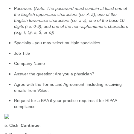
Password (
Note: The password must contain at least one of
the English uppercase characters (i.e. A-Z), one of the
English lowercase characters (i.e. a-z), one of the base 10
digits (i.e. 0-9), and one of the non-alphanumeric characters
(e.g. !, @, #, $, or &))
Specialty - you may select multiple specialties
Job Title
Company Name
Answer the question: Are you a physician?
Agree with the Terms and Agreement, including receiving
emails from VSee.
Request for a BAA if your practice requires it for HIPAA
compliance
5. Click
Continue
.