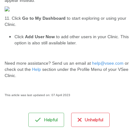
appear instead:
11. Click
Go to My Dashboard
to start exploring or using your
Clinic.
Click
Add User Now
to add other users in your Clinic. This
option is also still available later.
Need more assistance? Send us an email at
help@vsee.com
or
check out the
Help
section under the Profile Menu of your VSee
Clinic.
This article was last updated on: 07 April 2023
Helpful
Unhelpful