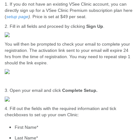
1. If you do not have an existing VSee Clinic account, you can
directly sign up for a VSee Clinic Premium subscription plan here
(
setup page
).
Price is set at $49 per seat.
2. Fill in all fields and proceed by clicking
Sign Up
.
You will then be prompted to check your email to complete your
registration. The activation link sent to your email will expire 24
hrs from the time of registration. You may need to repeat step 1
should the link expire.
3. Open your email and click
Complete Setup.
4. Fill out the fields with the required information and tick
checkboxes to set up your own Clinic:
First Name*
Last Name*