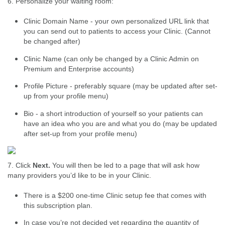
6. Personalize your waiting room:
Clinic Domain Name - your own personalized URL link that
you can send out to patients to access your Clinic. (Cannot
be changed after)
Clinic Name (can only be changed by a Clinic Admin on
Premium and Enterprise accounts)
Profile Picture - preferably square (may be updated after set-
up from your profile menu)
Bio - a short introduction of yourself so your patients can
have an idea who you are and what you do (may be updated
after set-up from your profile menu)
7. Click
Next.
You will then be led to a page that will ask how
many providers you’d like to be in your Clinic.
There is a $200 one-time Clinic setup fee that comes with
this subscription plan.
In case you’re not decided yet regarding the quantity of