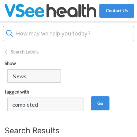
Skip to main content
Contact Us
Search Labels
Show
tagged with
Go
Search Results