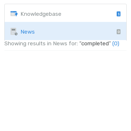
Knowledgebase
1
News
0
Showing results in News for:
“completed”
(0)