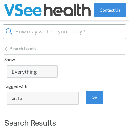
Skip to main content
Contact Us
Search Labels
Show
tagged with
Go
Search Results