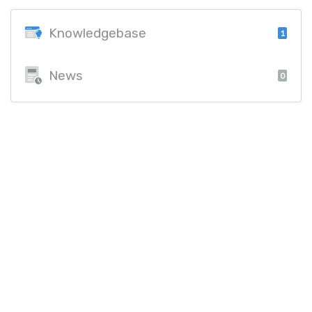
Knowledgebase
1
News
0