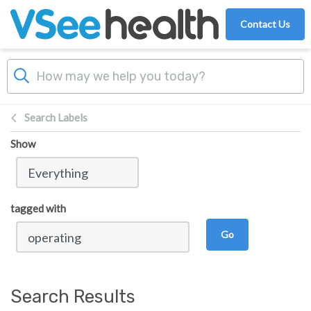
Skip to main content
Contact Us
Search Labels
Show
tagged with
Go
Search Results