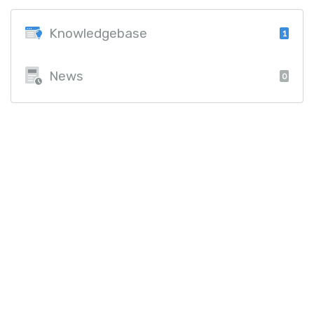
Knowledgebase
1
News
0