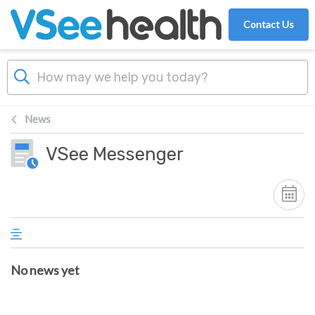
Skip to main content
Contact Us
News
VSee Messenger
No news yet