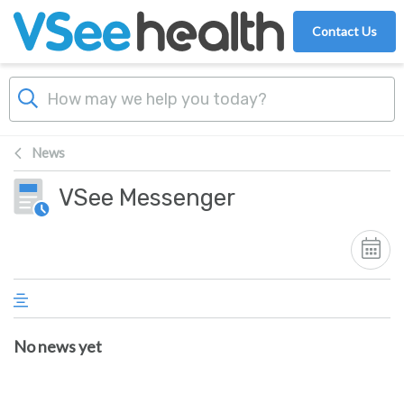
Skip to main content
Contact Us
News
VSee Messenger
No news yet